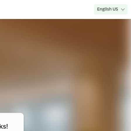
English US
ks!