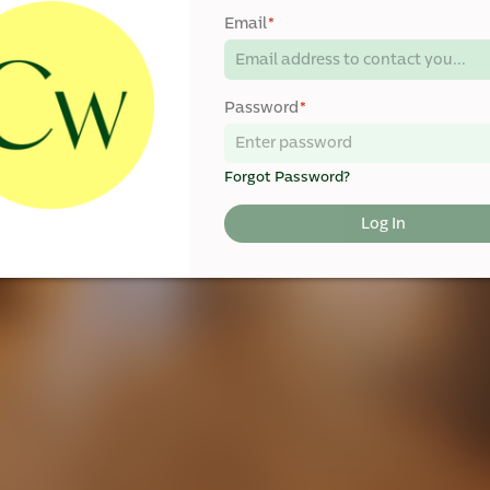
Email
*
Password
*
Forgot Password?
Log In