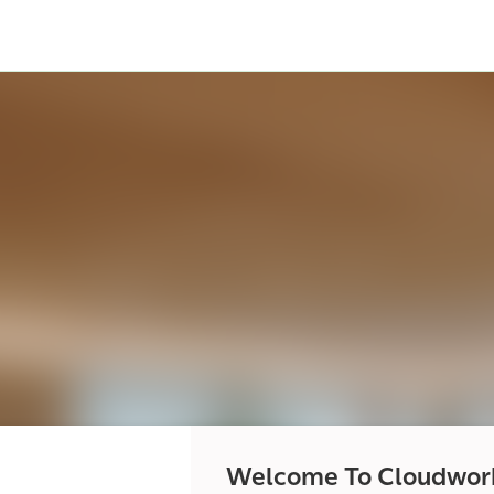
Welcome To Cloudwor